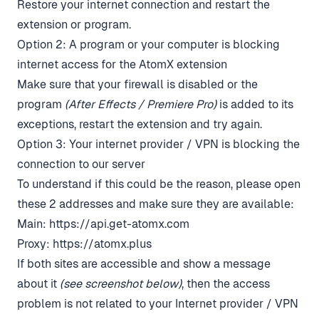
Restore your internet connection and restart the
extension or program.
Option 2: A program or your computer is blocking
internet access for the AtomX extension
Make sure that your firewall is disabled or the
program
(After Effects / Premiere Pro)
is added to its
exceptions, restart the extension and try again.
Option 3: Your internet provider / VPN is blocking the
connection to our server
To understand if this could be the reason, please open
these 2 addresses and make sure they are available:
Main:
https://api.get-atomx.com
Proxy:
https://atomx.plus
If both sites are accessible and show a message
about it
(see screenshot below)
, then the access
problem is not related to your Internet provider / VPN