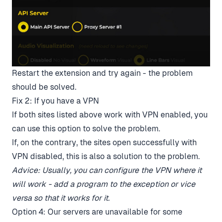
Restart the extension and try again - the problem
should be solved.
Fix 2: If you have a VPN
If both sites listed above work with VPN enabled, you
can use this option to solve the problem.
If, on the contrary, the sites open successfully with
VPN disabled, this is also a solution to the problem.
Advice: Usually, you can configure the VPN where it
will work - add a program to the exception or vice
versa so that it works for it.
Option 4: Our servers are unavailable for some