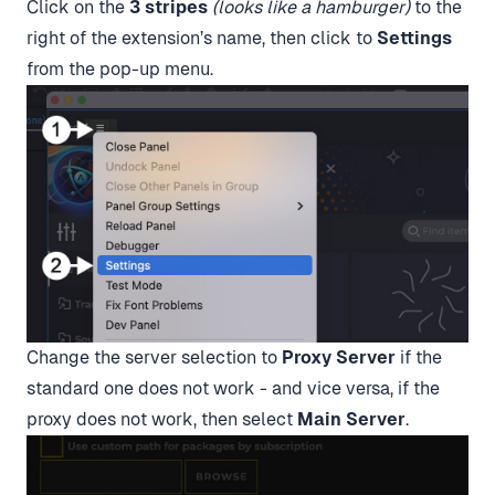
Click on the
3 stripes
(looks like a hamburger)
to the
right of the extension’s name, then click to
Settings
from the pop-up menu.
Change the server selection to
Proxy Server
if the
standard one does not work - and vice versa, if the
proxy does not work, then select
Main Server
.