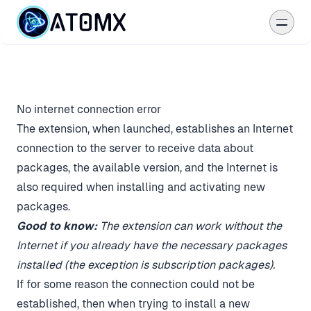
Download
Packages
No internet connection error
The extension, when launched, establishes an Internet
Reviews
connection to the server to receive data about
Studio
packages, the available version, and the Internet is
also required when installing and activating new
Help
packages.
Good to know:
The extension can work without the
Internet if you already have the necessary packages
Become an Author
installed (the exception is subscription packages).
If for some reason the connection could not be
established, then when trying to install a new