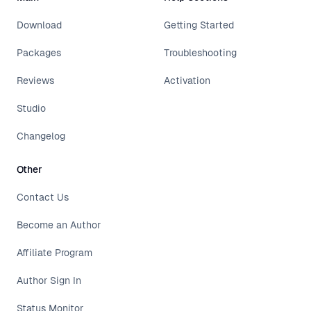
Download
Getting Started
Packages
Troubleshooting
Reviews
Activation
Studio
Changelog
Other
Contact Us
Become an Author
Affiliate Program
Author Sign In
Status Monitor