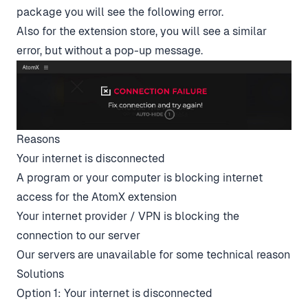
package you will see the following error.
Also for the extension store, you will see a similar
error, but without a pop-up message.
Reasons
Your internet is disconnected
A program or your computer is blocking internet
access for the AtomX extension
Your internet provider / VPN is blocking the
connection to our server
Our servers are unavailable for some technical reason
Solutions
Option 1: Your internet is disconnected