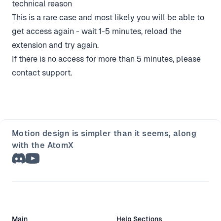
technical reason
This is a rare case and most likely you will be able to
get access again - wait 1-5 minutes, reload the
extension and try again.
If there is no access for more than 5 minutes, please
contact support
.
Motion design is simpler than it seems, along
with the AtomX
Main
Help Sections