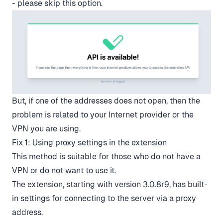
- please skip this option.
But, if one of the addresses does not open, then the
problem is related to your Internet provider or the
VPN you are using.
Fix 1: Using proxy settings in the extension
This method is suitable for those who do not have a
VPN or do not want to use it.
The extension, starting with version 3.0.8r9, has built-
in settings for connecting to the server via a proxy
address.